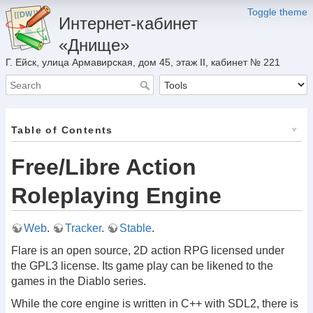
Toggle theme
Интернет-кабинет
«Днище»
Г. Ейск, улица Армавирская, дом 45, этаж II, кабинет № 221
Table of Contents
Free/Libre Action
Roleplaying Engine
Web
.
Tracker
.
Stable
.
Flare is an open source, 2D action RPG licensed under
the GPL3 license. Its game play can be likened to the
games in the Diablo series.
While the core engine is written in C++ with SDL2, there is