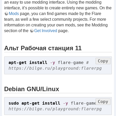
an easy to use modding interface. Using the modding
interface, it’s possible to create entirely new games. On the
Mods
page, you can find games made by the Flare
team, as well a few select community projects. For more
information on creating your own mods, see the Modding
section of the
Get Involved
page.
Альт Рабочая станция 11
Copy
apt-get install
-y
 flare-game 
# 
https://bilge.ru/playground:flarerpg
Debian GNU/Linux
Copy
sudo
apt-get install
-y
 flare-game 
# 
https://bilge.ru/playground:flarerpg